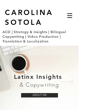
CAROLINA
SOTOLA
ACD | Strategy & Insights | Bilingual
Copywriting | Video Production |
Translation & Localization
Latinx Insights
& Copywriting
ABOUT ME