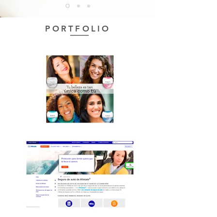
PORTFOLIO